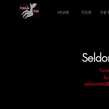
HOME
TOUR
THE
Seldo
Fac
Twi
seldomtold