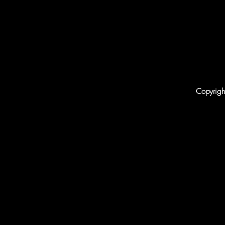
Copyrigh